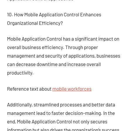
10. How Mobile Application Control Enhances
Organizational Efficiency?
Mobile Application Control has a significant impact on
overall business efficiency. Through proper
management and security of applications, businesses
can decrease downtime and increase overall
productivity.
Reference text about
mobile workforces
Additionally, streamlined processes and better data
management lead to faster decision-making. In the
end, Mobile Application Control not only secures
information but also drives the organization’s success.