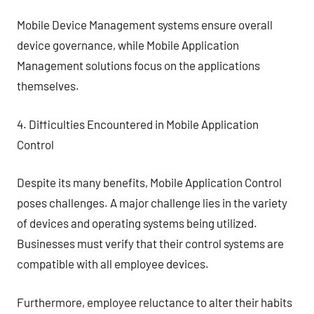
Mobile Device Management systems ensure overall
device governance, while Mobile Application
Management solutions focus on the applications
themselves.
4. Difficulties Encountered in Mobile Application
Control
Despite its many benefits, Mobile Application Control
poses challenges. A major challenge lies in the variety
of devices and operating systems being utilized.
Businesses must verify that their control systems are
compatible with all employee devices.
Furthermore, employee reluctance to alter their habits