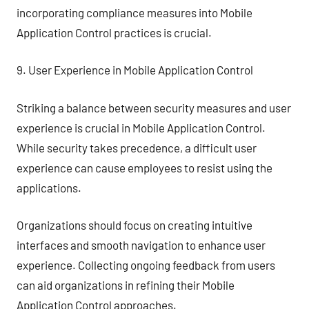
incorporating compliance measures into Mobile
Application Control practices is crucial.
9. User Experience in Mobile Application Control
Striking a balance between security measures and user
experience is crucial in Mobile Application Control.
While security takes precedence, a difficult user
experience can cause employees to resist using the
applications.
Organizations should focus on creating intuitive
interfaces and smooth navigation to enhance user
experience. Collecting ongoing feedback from users
can aid organizations in refining their Mobile
Application Control approaches.