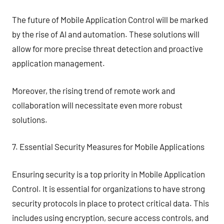
The future of Mobile Application Control will be marked
by the rise of AI and automation. These solutions will
allow for more precise threat detection and proactive
application management.
Moreover, the rising trend of remote work and
collaboration will necessitate even more robust
solutions.
7. Essential Security Measures for Mobile Applications
Ensuring security is a top priority in Mobile Application
Control. It is essential for organizations to have strong
security protocols in place to protect critical data. This
includes using encryption, secure access controls, and