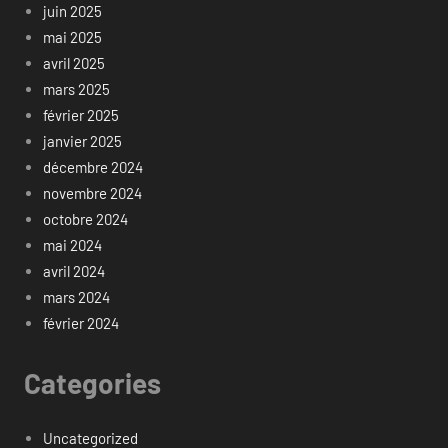
juin 2025
mai 2025
avril 2025
mars 2025
février 2025
janvier 2025
décembre 2024
novembre 2024
octobre 2024
mai 2024
avril 2024
mars 2024
février 2024
Categories
Uncategorized