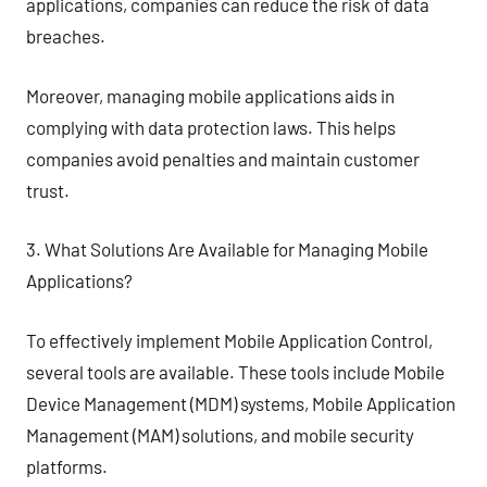
applications, companies can reduce the risk of data
breaches.
Moreover, managing mobile applications aids in
complying with data protection laws. This helps
companies avoid penalties and maintain customer
trust.
3. What Solutions Are Available for Managing Mobile
Applications?
To effectively implement Mobile Application Control,
several tools are available. These tools include Mobile
Device Management (MDM) systems, Mobile Application
Management (MAM) solutions, and mobile security
platforms.