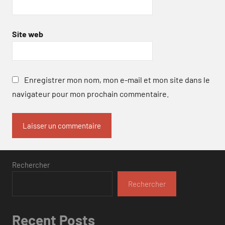
Site web
Enregistrer mon nom, mon e-mail et mon site dans le
navigateur pour mon prochain commentaire.
Rechercher
Rechercher
Recent Posts