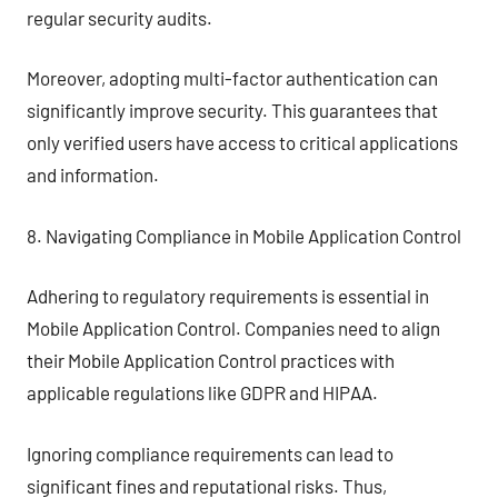
regular security audits.
Moreover, adopting multi-factor authentication can
significantly improve security. This guarantees that
only verified users have access to critical applications
and information.
8. Navigating Compliance in Mobile Application Control
Adhering to regulatory requirements is essential in
Mobile Application Control. Companies need to align
their Mobile Application Control practices with
applicable regulations like GDPR and HIPAA.
Ignoring compliance requirements can lead to
significant fines and reputational risks. Thus,