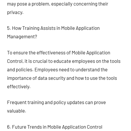
may pose a problem, especially concerning their
privacy.
5. How Training Assists in Mobile Application
Management?
To ensure the effectiveness of Mobile Application
Control, it is crucial to educate employees on the tools
and policies. Employees need to understand the
importance of data security and how to use the tools
effectively.
Frequent training and policy updates can prove
valuable.
6. Future Trends in Mobile Application Control