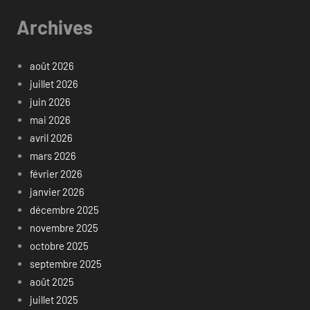
Archives
août 2026
juillet 2026
juin 2026
mai 2026
avril 2026
mars 2026
février 2026
janvier 2026
décembre 2025
novembre 2025
octobre 2025
septembre 2025
août 2025
juillet 2025