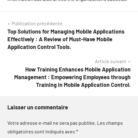
Navigation
Publication précédente
Top Solutions for Managing Mobile Applications
de
Effectively : A Review of Must-Have Mobile
l’article
Application Control Tools.
Article suivant
How Training Enhances Mobile Application
Management : Empowering Employees through
Training in Mobile Application Control.
Laisser un commentaire
Votre adresse e-mail ne sera pas publiée.
Les champs
obligatoires sont indiqués avec
*