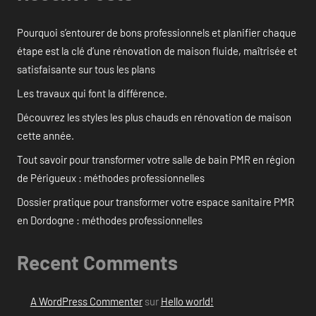
Pourquoi s’entourer de bons professionnels et planifier chaque
étape est la clé d’une rénovation de maison fluide, maîtrisée et
satisfaisante sur tous les plans
Les travaux qui font la différence.
Découvrez les styles les plus chauds en rénovation de maison
cette année.
Tout savoir pour transformer votre salle de bain PMR en région
de Périgueux : méthodes professionnelles
Dossier pratique pour transformer votre espace sanitaire PMR
en Dordogne : méthodes professionnelles
Recent Comments
A WordPress Commenter
sur
Hello world!