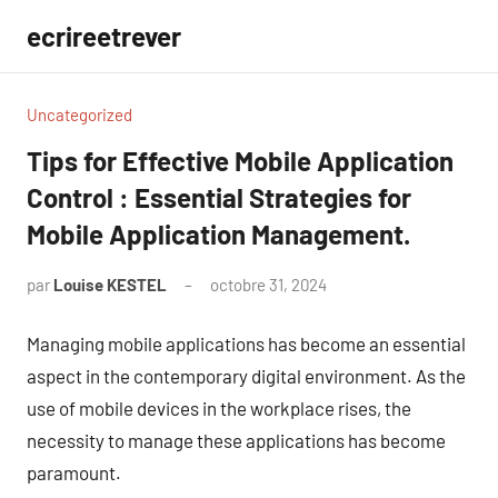
Aller
ecrireetrever
au
contenu
Uncategorized
Tips for Effective Mobile Application
Control : Essential Strategies for
Mobile Application Management.
par
Louise KESTEL
octobre 31, 2024
Aucun
commentaire
Managing mobile applications has become an essential
aspect in the contemporary digital environment. As the
use of mobile devices in the workplace rises, the
necessity to manage these applications has become
paramount.