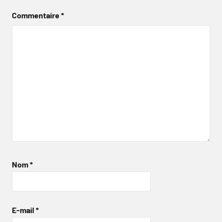
Commentaire
*
Nom
*
E-mail
*