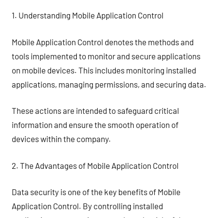
1. Understanding Mobile Application Control
Mobile Application Control denotes the methods and
tools implemented to monitor and secure applications
on mobile devices. This includes monitoring installed
applications, managing permissions, and securing data.
These actions are intended to safeguard critical
information and ensure the smooth operation of
devices within the company.
2. The Advantages of Mobile Application Control
Data security is one of the key benefits of Mobile
Application Control. By controlling installed