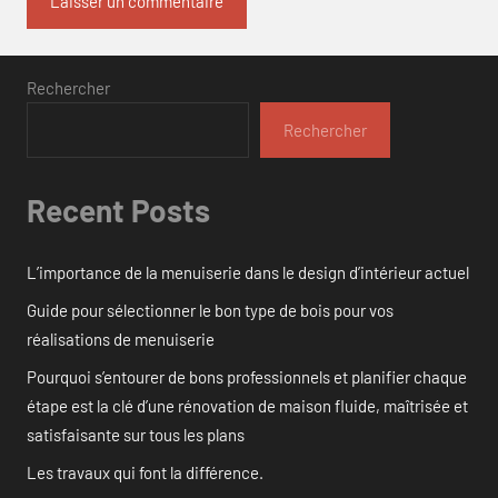
Rechercher
Rechercher
Recent Posts
L’importance de la menuiserie dans le design d’intérieur actuel
Guide pour sélectionner le bon type de bois pour vos
réalisations de menuiserie
Pourquoi s’entourer de bons professionnels et planifier chaque
étape est la clé d’une rénovation de maison fluide, maîtrisée et
satisfaisante sur tous les plans
Les travaux qui font la différence.