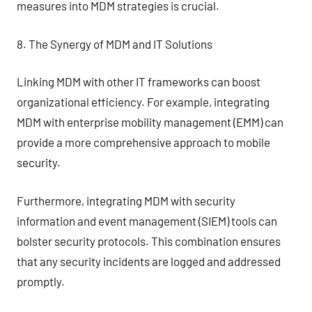
measures into MDM strategies is crucial.
8. The Synergy of MDM and IT Solutions
Linking MDM with other IT frameworks can boost
organizational efficiency. For example, integrating
MDM with enterprise mobility management (EMM) can
provide a more comprehensive approach to mobile
security.
Furthermore, integrating MDM with security
information and event management (SIEM) tools can
bolster security protocols. This combination ensures
that any security incidents are logged and addressed
promptly.