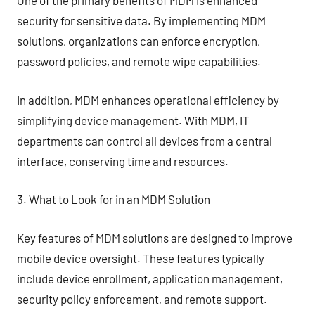
One of the primary benefits of MDM is enhanced
security for sensitive data. By implementing MDM
solutions, organizations can enforce encryption,
password policies, and remote wipe capabilities.
In addition, MDM enhances operational efficiency by
simplifying device management. With MDM, IT
departments can control all devices from a central
interface, conserving time and resources.
3. What to Look for in an MDM Solution
Key features of MDM solutions are designed to improve
mobile device oversight. These features typically
include device enrollment, application management,
security policy enforcement, and remote support.