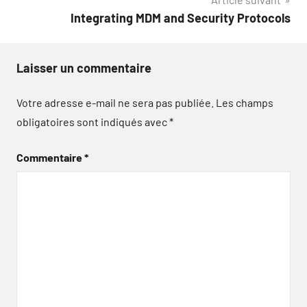
l’article
Integrating MDM and Security Protocols
Laisser un commentaire
Votre adresse e-mail ne sera pas publiée.
Les champs
obligatoires sont indiqués avec
*
Commentaire
*