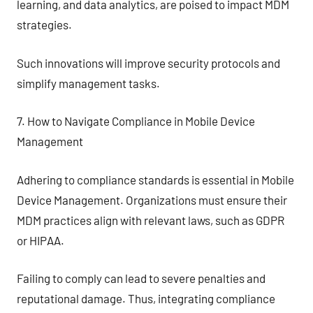
learning, and data analytics, are poised to impact MDM
strategies.
Such innovations will improve security protocols and
simplify management tasks.
7. How to Navigate Compliance in Mobile Device
Management
Adhering to compliance standards is essential in Mobile
Device Management. Organizations must ensure their
MDM practices align with relevant laws, such as GDPR
or HIPAA.
Failing to comply can lead to severe penalties and
reputational damage. Thus, integrating compliance