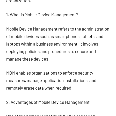
organization.
1. What is Mobile Device Management?
Mobile Device Management refers to the administration
of mobile devices such as smartphones, tablets, and
laptops within a business environment. It involves
deploying policies and procedures to secure and
manage these devices.
MDM enables organizations to enforce security
measures, manage application installations, and
remotely erase data when required.
2. Advantages of Mobile Device Management