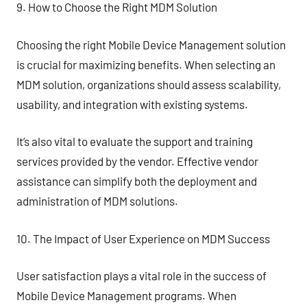
9. How to Choose the Right MDM Solution
Choosing the right Mobile Device Management solution
is crucial for maximizing benefits. When selecting an
MDM solution, organizations should assess scalability,
usability, and integration with existing systems.
It’s also vital to evaluate the support and training
services provided by the vendor. Effective vendor
assistance can simplify both the deployment and
administration of MDM solutions.
10. The Impact of User Experience on MDM Success
User satisfaction plays a vital role in the success of
Mobile Device Management programs. When