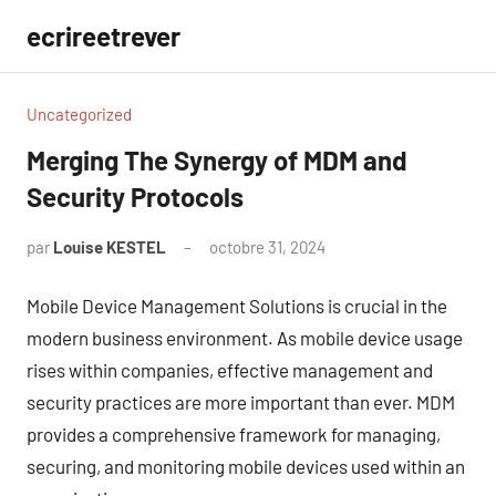
Aller
ecrireetrever
au
contenu
Uncategorized
Merging The Synergy of MDM and
Security Protocols
par
Louise KESTEL
octobre 31, 2024
Aucun
commentaire
Mobile Device Management Solutions is crucial in the
modern business environment. As mobile device usage
rises within companies, effective management and
security practices are more important than ever. MDM
provides a comprehensive framework for managing,
securing, and monitoring mobile devices used within an