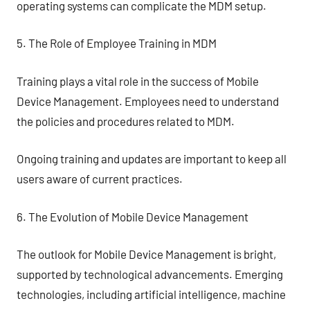
operating systems can complicate the MDM setup.
5. The Role of Employee Training in MDM
Training plays a vital role in the success of Mobile
Device Management. Employees need to understand
the policies and procedures related to MDM.
Ongoing training and updates are important to keep all
users aware of current practices.
6. The Evolution of Mobile Device Management
The outlook for Mobile Device Management is bright,
supported by technological advancements. Emerging
technologies, including artificial intelligence, machine