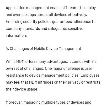
Application management enables IT teams to deploy
and oversee apps across all devices effectively.
Enforcing security policies guarantees adherence to
company standards and safeguards sensitive
information.
4. Challenges of Mobile Device Management
While MDM offers many advantages, it comes with its
own set of challenges. One major challenge is user
resistance to device management policies. Employees
may feel that MDM infringes on their privacy or restricts
their device usage.
Moreover, managing multiple types of devices and