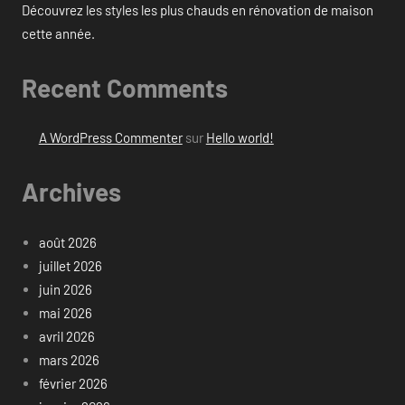
Découvrez les styles les plus chauds en rénovation de maison
cette année.
Recent Comments
A WordPress Commenter
sur
Hello world!
Archives
août 2026
juillet 2026
juin 2026
mai 2026
avril 2026
mars 2026
février 2026