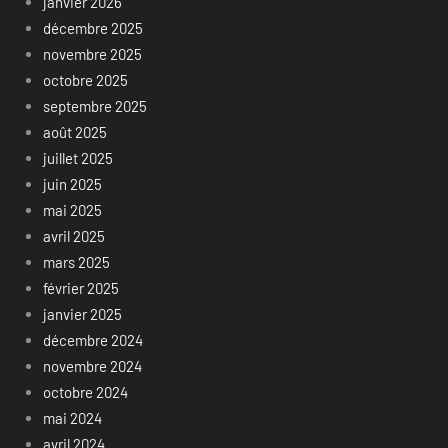
janvier 2026
décembre 2025
novembre 2025
octobre 2025
septembre 2025
août 2025
juillet 2025
juin 2025
mai 2025
avril 2025
mars 2025
février 2025
janvier 2025
décembre 2024
novembre 2024
octobre 2024
mai 2024
avril 2024