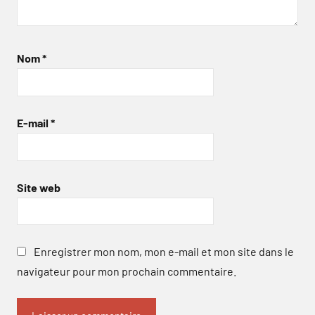
Nom
*
E-mail
*
Site web
Enregistrer mon nom, mon e-mail et mon site dans le
navigateur pour mon prochain commentaire.