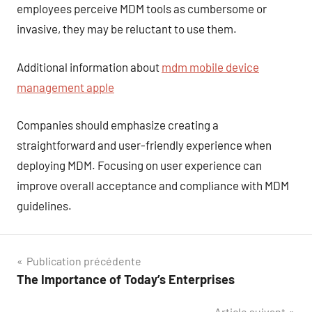
employees perceive MDM tools as cumbersome or
invasive, they may be reluctant to use them.
Additional information about
mdm mobile device
management apple
Companies should emphasize creating a
straightforward and user-friendly experience when
deploying MDM. Focusing on user experience can
improve overall acceptance and compliance with MDM
guidelines.
Navigation
Publication précédente
The Importance of Today’s Enterprises
de
Article suivant