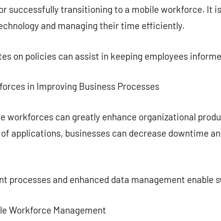
or successfully transitioning to a mobile workforce. It is
technology and managing their time efficiently.
es on policies can assist in keeping employees informe
kforces in Improving Business Processes
le workforces can greatly enhance organizational produ
f applications, businesses can decrease downtime and
ent processes and enhanced data management enable s
bile Workforce Management