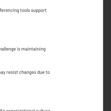
ferencing tools support
allenge is maintaining
ay resist changes due to
 An organizational culture