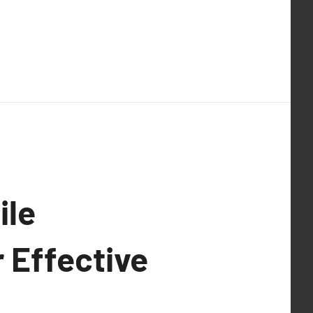
ile
 Effective
.