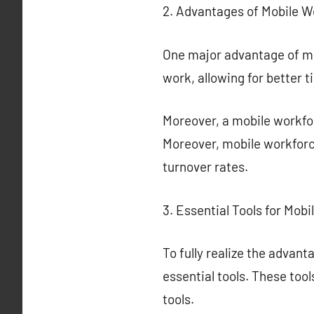
2. Advantages of Mobile W
One major advantage of mo
work, allowing for better
Moreover, a mobile workfor
Moreover, mobile workforce
turnover rates.
3. Essential Tools for Mob
To fully realize the advan
essential tools. These to
tools.