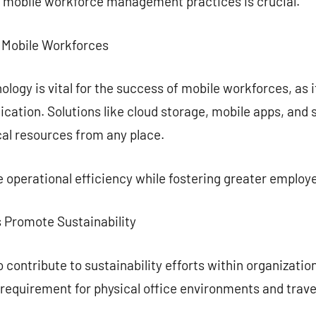
 mobile workforce management practices is crucial.
n Mobile Workforces
ogy is vital for the success of mobile workforces, as i
cation. Solutions like cloud storage, mobile apps, an
cal resources from any place.
 operational efficiency while fostering greater emplo
 Promote Sustainability
 contribute to sustainability efforts within organizatio
requirement for physical office environments and trave