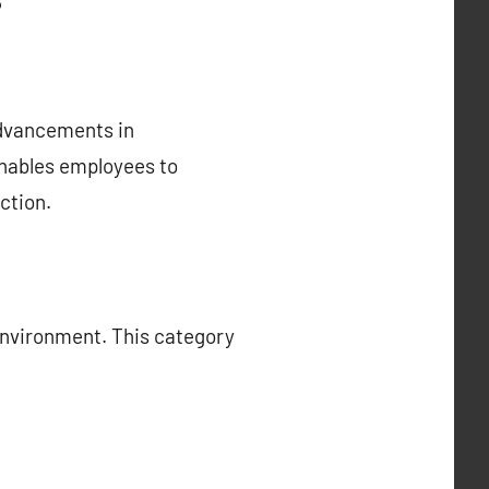
advancements in
enables employees to
ction.
environment. This category