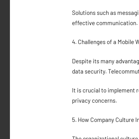
Solutions such as messagi
effective communication.
4. Challenges of a Mobile 
Despite its many advantag
data security. Telecommut
It is crucial to implemen
privacy concerns.
5. How Company Culture I
The organizational culture