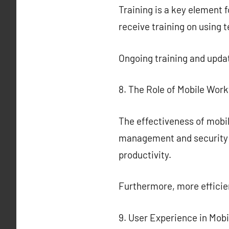
Training is a key element f
receive training on using 
Ongoing training and updat
8. The Role of Mobile Wor
The effectiveness of mobi
management and security o
productivity.
Furthermore, more effici
9. User Experience in Mo