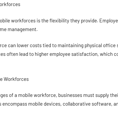
orkforces
bile workforces is the flexibility they provide. Emplo
 time management.
ce can lower costs tied to maintaining physical office 
s often lead to higher employee satisfaction, which co
ile Workforces
tages of a mobile workforce, businesses must supply th
ols encompass mobile devices, collaborative software,