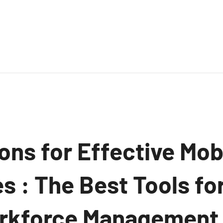
ons for Effective Mob
 : The Best Tools for
rkforce Management