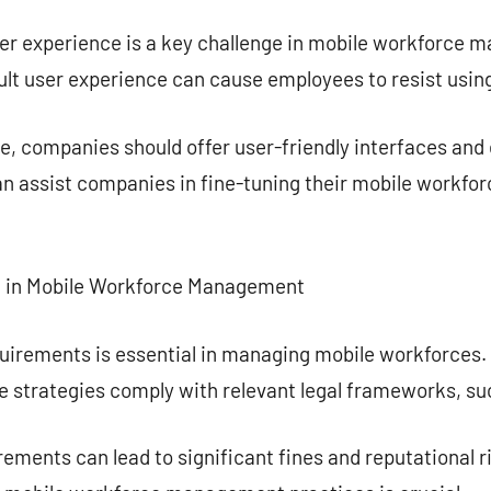
ser experience is a key challenge in mobile workforce 
ult user experience can cause employees to resist using
, companies should offer user-friendly interfaces and 
can assist companies in fine-tuning their mobile work
e in Mobile Workforce Management
quirements is essential in managing mobile workforces
ce strategies comply with relevant legal frameworks, s
ements can lead to significant fines and reputational r