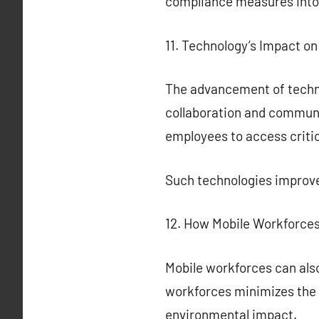
compliance measures into
11. Technology’s Impact o
The advancement of technol
collaboration and communi
employees to access criti
Such technologies improve
12. How Mobile Workforces
Mobile workforces can also
workforces minimizes the 
environmental impact.