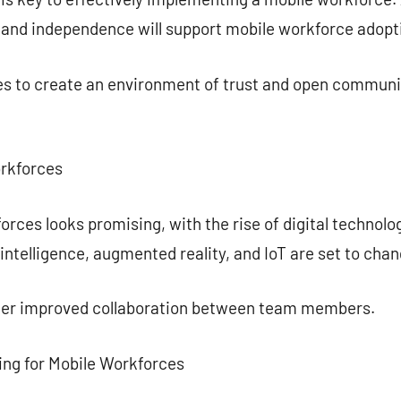
y and independence will support mobile workforce adopt
ies to create an environment of trust and open communi
orkforces
orces looks promising, with the rise of digital technol
l intelligence, augmented reality, and IoT are set to ch
ster improved collaboration between team members.
ing for Mobile Workforces