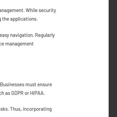
management. While security
 the applications.
easy navigation. Regularly
force management
. Businesses must ensure
uch as GDPR or HIPAA.
isks. Thus, incorporating