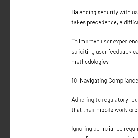
Balancing security with u
takes precedence, a diffic
To improve user experience
soliciting user feedback 
methodologies.
10. Navigating Complianc
Adhering to regulatory re
that their mobile workfor
Ignoring compliance requir