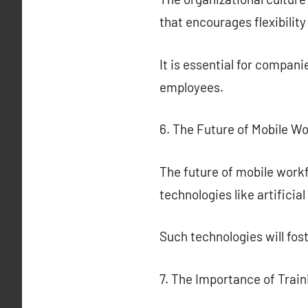
that encourages flexibilit
It is essential for compan
employees.
6. The Future of Mobile W
The future of mobile workf
technologies like artificia
Such technologies will fo
7. The Importance of Train