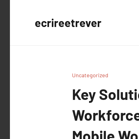
Aller
au
ecrireetrever
contenu
Uncategorized
Key Soluti
Workforces
Mobile Wo