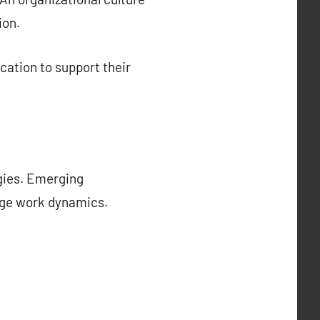
ion.
cation to support their
ogies. Emerging
ange work dynamics.