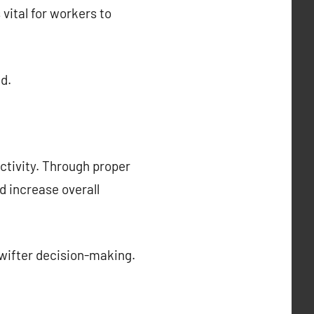
 vital for workers to
d.
ctivity. Through proper
 increase overall
wifter decision-making.