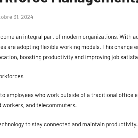
tobre 31, 2024
Aucun
commentaire
come an integral part of modern organizations. With 
es are adopting flexible working models. This change 
cation, boosting productivity and improving job satisfa
orkforces
to employees who work outside of a traditional office 
ld workers, and telecommuters.
echnology to stay connected and maintain productivity.