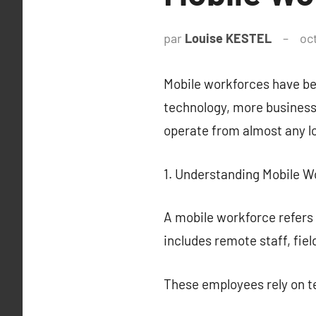
par
Louise KESTEL
oc
Mobile workforces have be
technology, more business
operate from almost any lo
1. Understanding Mobile W
A mobile workforce refers 
includes remote staff, fie
These employees rely on t