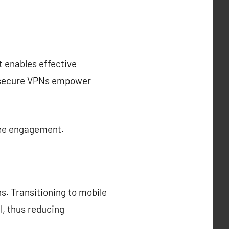
t enables effective
d secure VPNs empower
yee engagement.
ns. Transitioning to mobile
l, thus reducing