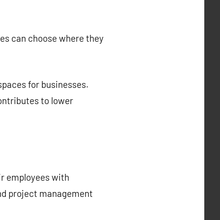
yees can choose where they
spaces for businesses.
ntributes to lower
eir employees with
 and project management