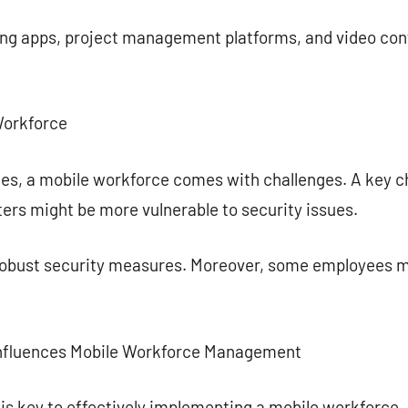
ng apps, project management platforms, and video con
Workforce
es, a mobile workforce comes with challenges. A key ch
ers might be more vulnerable to security issues.
t robust security measures. Moreover, some employees m
nfluences Mobile Workforce Management
 is key to effectively implementing a mobile workforce.